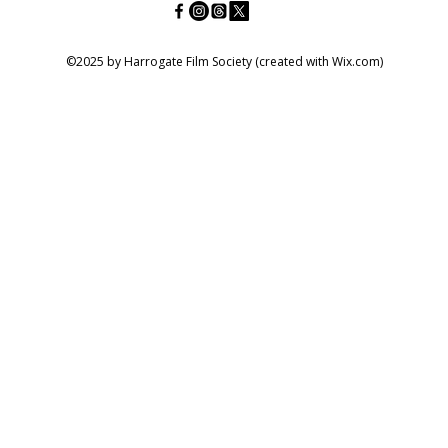
©2025 by Harrogate Film Society (created with Wix.com)