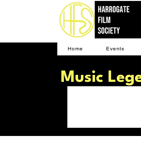
Home
Events
Music Leg