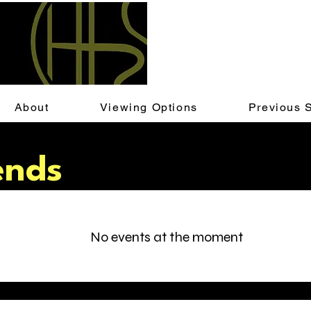
About
Viewing Options
Previous 
ends
No events at the moment