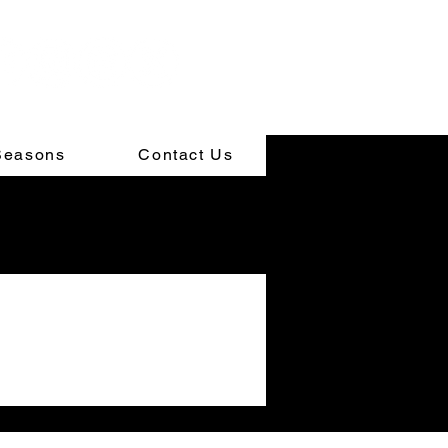
Seasons
Contact Us