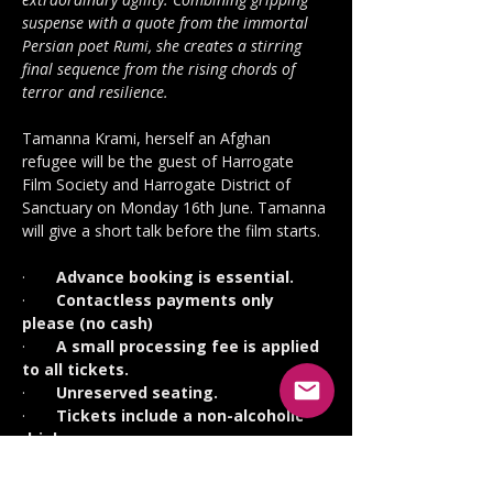
suspense with a quote from the immortal 
Persian poet Rumi, she creates a stirring 
final sequence from the rising chords of 
terror and resilience.
Tamanna Krami, herself an Afghan 
refugee will be the guest of Harrogate 
Film Society and Harrogate District of 
Sanctuary on Monday 16th June. Tamanna 
will give a short talk before the film starts.
·       
Advance booking is essential.
·       
Contactless payments only 
please (no cash)
·       
A small processing fee is applied 
to all tickets.
·       
Unreserved seating.
·       
Tickets include a non-alcoholic 
drink.
·       
Free parking but you must 
display a voucher (collect in the 