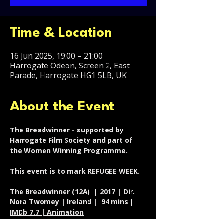
Time & Location
16 Jun 2025, 19:00 – 21:00
Harrogate Odeon, Screen 2, East
Parade, Harrogate HG1 5LB, UK
About the Event
The Breadwinner - supported by 
Harrogate Film Society and part of 
the Women Winning Programme. 
This event is to mark REFUGEE WEEK. 
The Breadwinner (12A)  | 2017 | Dir. 
Nora Twomey | Ireland |  94 mins | 
IMDb 7.7 | Animation