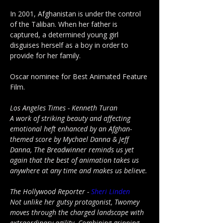
In 2001, Afghanistan is under the control 
of the Taliban. When her father is 
captured, a determined young girl 
disguises herself as a boy in order to 
provide for her family.
Oscar nominee for Best Animated Feature 
Film.
Los Angeles Times - Kenneth Turan
A work of striking beauty and affecting 
emotional heft enhanced by an Afghan-
themed score by Mychael Danna & Jeff 
Danna, The Breadwinner reminds us yet 
again that the best of animation takes us 
anywhere at any time and makes us believe.
The Hollywood Reporter - 
Sheri Linden
Not unlike her gutsy protagonist, Twomey 
moves through the charged landscape with 
extraordinary agility. Combining gripping 