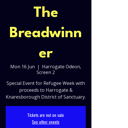
The
Breadwinn
er
Mon 16 Jun
  |  
Harrogate Odeon,
Screen 2
Special Event for Refugee Week with
proceeds to Harrogate &
Knaresborough District of Sanctuary.
Tickets are not on sale
See other events