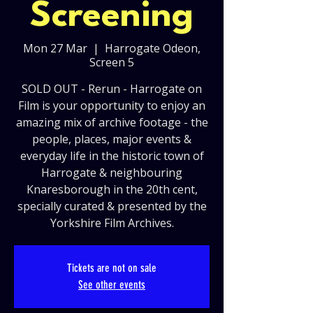
Screening
Mon 27 Mar
  |  
Harrogate Odeon,
Screen 5
SOLD OUT - Rerun - Harrogate on
Film is your opportunity to enjoy an
amazing mix of archive footage - the
people, places, major events &
everyday life in the historic town of
Harrogate & neighbouring
Knaresborough in the 20th cent,
specially curated & presented by the
Yorkshire Film Archives.
Tickets are not on sale
See other events