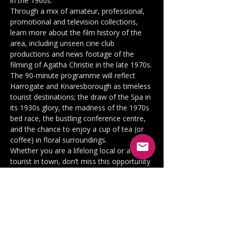
in the 1960s.
Through a mix of amateur, professional, 
promotional and television collections, 
learn more about the film history of the 
area, including unseen cine club 
productions and news footage of the 
filming of Agatha Christie in the late 1970s.
The 90-minute programme will reflect 
Harrogate and Knaresborough as timeless 
tourist destinations; the draw of the Spa in 
its 1930s glory, the madness of the 1970s 
bed race, the bustling conference centre, 
and the chance to enjoy a cup of tea (or 
coffee) in floral surroundings.
Whether you are a lifelong local or a 
tourist in town, don’t miss this opportunity 
to be part of Harrogate on Film.
Tickets will be available at a discount for 
Harrogate Film Society, Harrogate Civic 
Society and Knaresborough Civic Society 
members and can be purchased below, 
together with full price guest tickets.