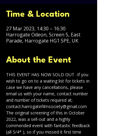
Time & Location
27 Mar 2023, 14:30 – 16:30
Harrogate Odeon, Screen 5, East
Parade, Harrogate HG1 5PE, UK
About the Event
THIS EVENT HAS NOW SOLD OUT -If you 
wish to go on to a waiting list for tickets in 
case we have any cancellations, please 
email us with your name, contact number 
and number of tickets required at;
contact.harrogatefilmsociety@gmail.com
The original screening of this in October 
2022, was a sell-out and a highly 
commended event with fantastic feedback 
(all 5/4* ), so if you missed it first time 