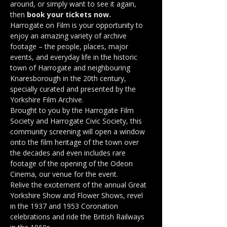
around, or simply want to see it again, 
then 
book your tickets now.
Harrogate on Film is your opportunity to 
enjoy an amazing variety of archive 
footage – the people, places, major 
events, and everyday life in the historic 
town of Harrogate and neighbouring 
Knaresborough in the 20th century, 
specially curated and presented by the 
Yorkshire Film Archive.
Brought to you by the Harrogate Film 
Society and Harrogate Civic Society, this 
community screening will open a window 
onto the film heritage of the town over 
the decades and even includes rare 
footage of the opening of the Odeon 
Cinema, our venue for the event.
Relive the excitement of the annual Great 
Yorkshire Show and Flower Shows, revel 
in the 1937 and 1953 Coronation 
celebrations and ride the British Railways 