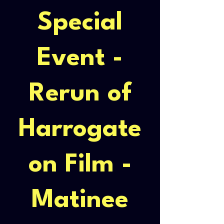
Special
Event -
Rerun of
Harrogate
on Film -
Matinee