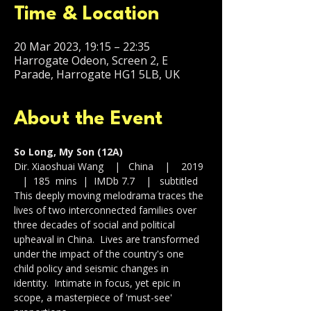
Time & Location
20 Mar 2023, 19:15 – 22:35
Harrogate Odeon, Screen 2, E
Parade, Harrogate HG1 5LB, UK
About the Event
So Long, My Son (12A)
Dir. Xiaoshuai Wang    |   China    |    2019 
   |  185  mins  |  IMDb 7.7    |   subtitled
This deeply moving melodrama traces the 
lives of two interconnected families over 
three decades of social and political 
upheaval in China.  Lives are transformed 
under the impact of the country's one 
child policy and seismic changes in 
identity.  Intimate in focus, yet epic in 
scope, a masterpiece of 'must-see' 