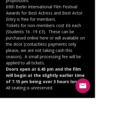
proportions.
69th Berlin International Film Festival 
Awards for Best Actress and Best Actor.
Entry is free for members.
Tickets for non-members cost £6 each 
(Students 16 -19 £3).  These can be 
purchased online here or will available on 
the door (contactless payments only 
please, we are not taking cash this 
season).  A small processing fee will be 
applied to all tickets.
Doors open at 6.45 pm and the film 
will begin at the slightly earlier time 
of 7.15 pm being over 3 hours long.  
All seating is unreserved.