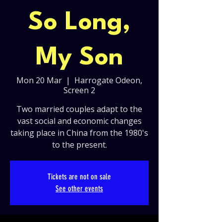
So Long,
My Son
Mon 20 Mar
  |  
Harrogate Odeon,
Screen 2
Two married couples adapt to the
vast social and economic changes
taking place in China from the 1980's
to the present.
Tickets are not on sale
See other events