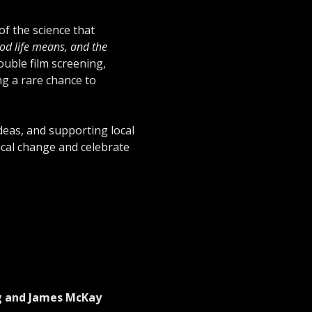
f the science that 
ood life means, and the 
ouble film screening, 
g a rare chance to 
ideas, and supporting local 
ical change and celebrate 
ng and James McKay