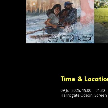
Time & Locatio
09 Jul 2025, 19:00 – 21:30
Harrogate Odeon, Screen 