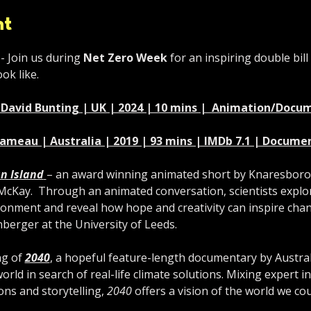
nt
- Join us during 
Net Zero Week
 for an inspiring double bill
ok like.
r. David Bunting | UK | 2024 | 10 mins |  Animation/Doc
Gameau | Australia | 2019 | 93 mins | IMDb 7.1 | Docume
n Island
– an award winning animated short by Knaresbor
Kay.  Through an animated conversation, scientists explore 
onment and reveal how hope and creativity can inspire chan
nberger at the University of Leeds.
g of 
2040
, a hopeful feature-length documentary by Austra
rld in search of real-life climate solutions. Mixing expert i
ons and storytelling, 
2040
 offers a vision of the world we co