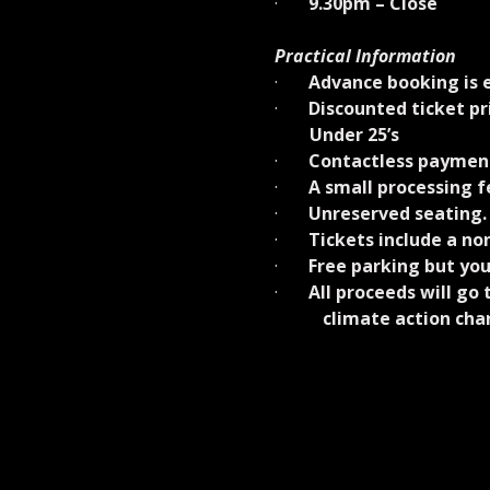
·       
9.30pm – Close
Practical Information
·       
Advance booking is e
·       
Discounted ticket p
        Under 25’s
·       
Contactless payment
·       
A small processing fe
·       
Unreserved seating.
·       
Tickets include a non
·       
Free parking but you
·       
All proceeds will go
           climate action ch