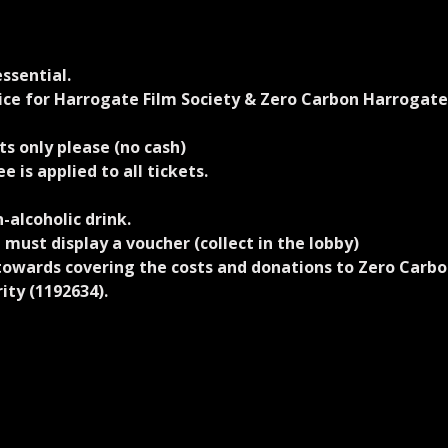
ssential.
rice for Harrogate Film Society & Zero Carbon Harrogat
s only please (no cash)
e is applied to all tickets.
-alcoholic drink.
 must display a voucher (collect in the lobby)
 towards covering the costs and donations to Zero Carbo
arity (1192634).