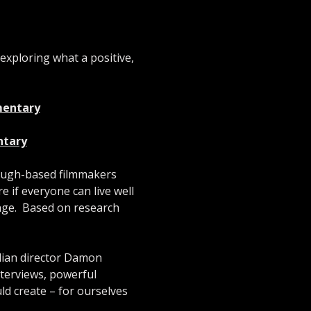
 exploring what a positive, 
umentary
ntary
ough-based filmmakers 
if everyone can live well 
ge.  Based on research 
lian director Damon 
nterviews, powerful 
uld create – for ourselves 