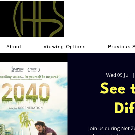
About
Viewing Options
Previous 
Wed 09 Jul
  |
See 
Di
Join us during Net Z