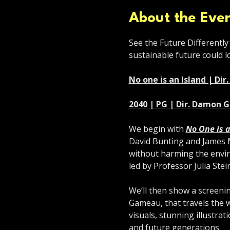
About the Eve
See the Future Differently 
sustainable future could lo
No one is an Island | Di
2040 | PG | Dir. Damon 
We begin with 
No One is a
David Bunting and James Mc
without harming the envir
led by Professor Julia Stei
We’ll then show a screenin
Gameau, that travels the wo
visuals, stunning illustrati
and future generations.