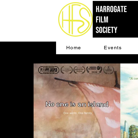
Home
Events