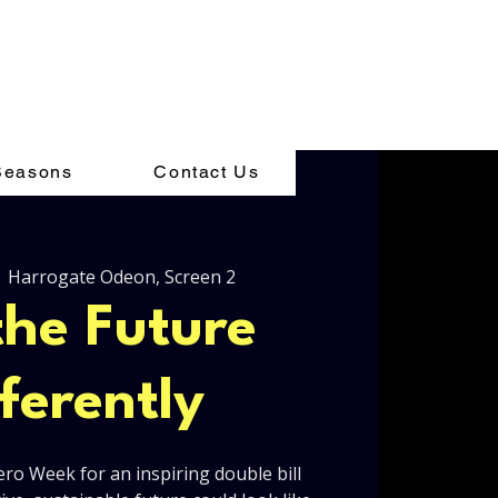
Seasons
Contact Us
  
Harrogate Odeon, Screen 2
the Future
fferently
ero Week for an inspiring double bill