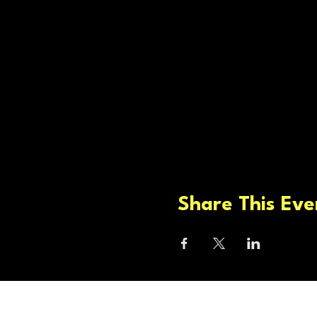
Share This Eve