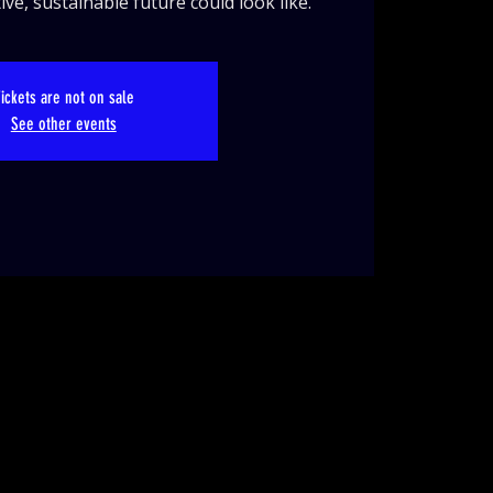
ve, sustainable future could look like.
ickets are not on sale
See other events