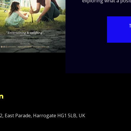
exploring what a positi
T
n
2, East Parade, Harrogate HG1 5LB, UK