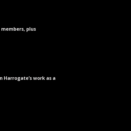
e members, plus 
n Harrogate’s work as a  