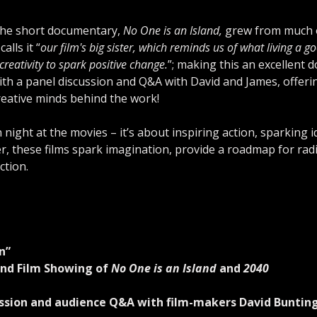
the short documentary, 
No One is an Island,
 grew from much o
alls it “
our film's big sister, which reminds us of what living a g
reativity to spark positive change.
”; making this an excellent d
ith a panel discussion and Q&A with David and James, offerin
reative minds behind the work!
n night at the movies – it’s about inspiring action, sparking 
r, these films spark imagination, provide a roadmap for rad
tion.
n”
nd Film Showing of 
No One is an Island
 and 
2040
cussion and audience Q&A with film-makers David Bunti