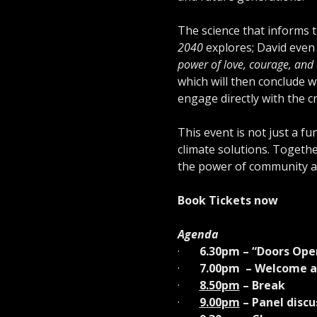
The science that informs 
2040
 explores; David even c
power of love, courage, and c
which will then conclude w
engage directly with the c
This event is not just a fu
climate solutions. Togethe
the power of community ac
Book Tickets now
Agenda
·       
6.30pm – “Doors Ope
·       
7.00pm  – Welcome a
·       
8.50pm
 – Break
·       
9.00pm
 – Panel dis