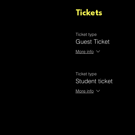
Tickets
Ticket type
Guest Ticket
More info
Ticket type
Student ticket
More info