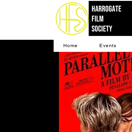
Home
Events