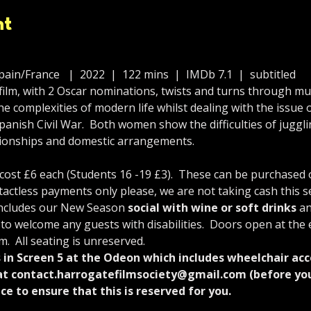
nt
ain/France   |  2022  |  122 mins  |  IMDb 7.1  |  subtitled
ilm, with 2 Oscar nominations, twists and turns through mult
 complexities of modern life whilst dealing with the issue
panish Civil War.  Both women show the difficulties of jugg
ationships and domestic arrangements.
st £6 each (Students 16 -19 £3).  These can be purchased on
tactless payments only please, we are not taking cash this s
includes our New Season 
social with wine or soft drinks
 an
 to welcome any guests with disabilities.  Doors open at the 
m.  All seating is unreserved.
s in Screen 5 at the Odeon which includes wheelchair acc
at contact.harrogatefilmsociety@gmail.com (before you 
ce to ensure that this is reserved for you.