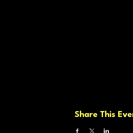
Share This Eve