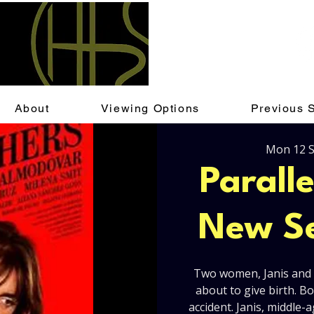
About
Viewing Options
Previous 
Mon 12 
Parall
New Se
Two women, Janis and A
about to give birth. 
accident. Janis, middle-