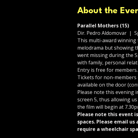
About the Eve
Parallel Mothers (15)
Dir. Pedro Aldomovar  |  Sp
This multi-award winning f
melodrama but showing the
went missing during the S
with family, personal rel
Entry is free for members.
Tickets for non-members co
available on the door (con
Please note this evening 
screen 5, thus allowing us
the film will begin at 7.30p
Please note this event i
spaces. Please email us 
require a wheelchair spa