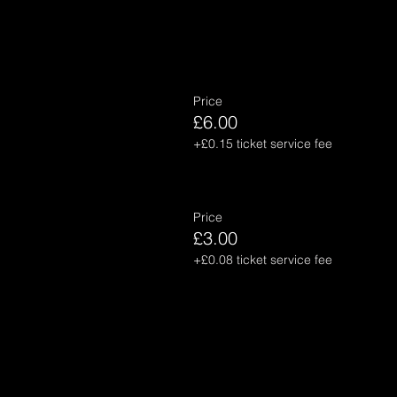
Price
£6.00
+£0.15 ticket service fee
Price
£3.00
+£0.08 ticket service fee