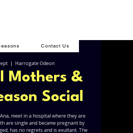
Seasons
Contact Us
Sept
  |  
Harrogate Odeon
el Mothers &
ason Social
na, meet in a hospital where they are
Both are single and became pregnant by
aged, has no regrets and is exultant. The