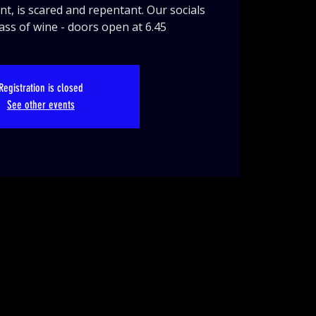
nt, is scared and repentant. Our socials
lass of wine - doors open at 6.45
Registration is closed
See other events