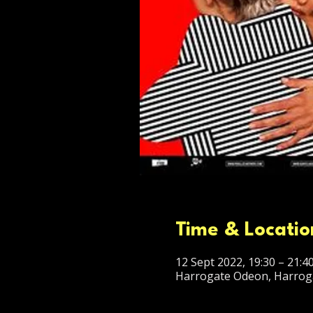
Time & Locatio
12 Sept 2022, 19:30 – 21:4
Harrogate Odeon, Harrog