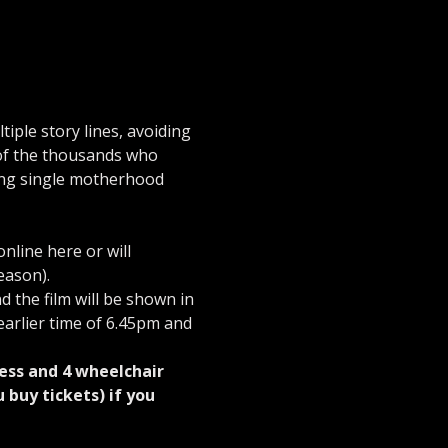
iple story lines, avoiding 
 of the thousands who 
ling single motherhood 
line here or will 
eason).
d the film will be shown in 
earlier time of 6.45pm and 
ess and 4 wheelchair 
buy tickets) if you 