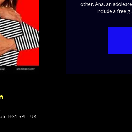
other, Ana, an adolesce
include a free g
n
0
ate HG1 5PD, UK