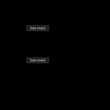
Sale ended
Sale ended