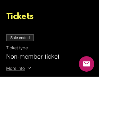
Tickets
Sale ended
Ticket type
Non-member ticket
More info
Price
From £3.00 to £6.00
Adult guest
£6.00
+£0.15 ticket service fee