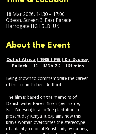
Time & Location
18 Mar 2026, 14:30 – 17:00
Odeon, Screen 3, East Parade,
Harrogate HG1 5LB, UK
About the Event
Out of Africa | 1985 | PG | Dir. Sydney 
Pollack | US | IMDb 7.2 | 161 mins
Being shown to commemorate the career 
of the iconic Robert Redford.
The film is based on the memoirs of 
Danish writer Karen Blixen (pen name, 
Isak Dinesen) in a coffee plantation in 
present day Kenya. It explains how this 
brave woman overcomes the stereotype 
of a dainty, colonial British lady by running 