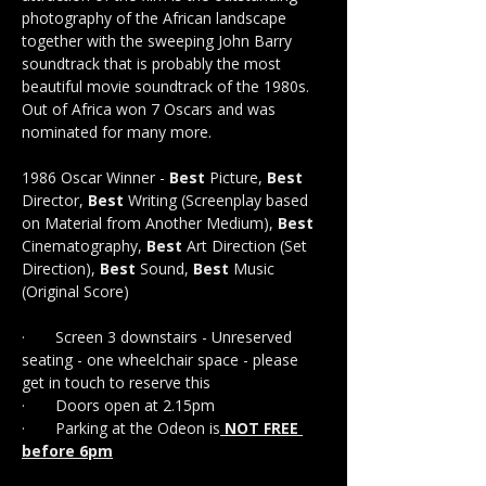
photography of the African landscape 
together with the sweeping John Barry 
soundtrack that is probably the most 
beautiful movie soundtrack of the 1980s. 
Out of Africa won 7 Oscars and was 
nominated for many more.
1986 Oscar Winner - 
Best
 Picture, 
Best
Director, 
Best
 Writing (Screenplay based 
on Material from Another Medium), 
Best
Cinematography, 
Best
 Art Direction (Set 
Direction), 
Best
 Sound, 
Best 
Music 
(Original Score)
·       Screen 3 downstairs - Unreserved 
seating - one wheelchair space - please 
get in touch to reserve this 
·       Doors open at 2.15pm
·       Parking at the Odeon is
 NOT FREE 
before 6pm