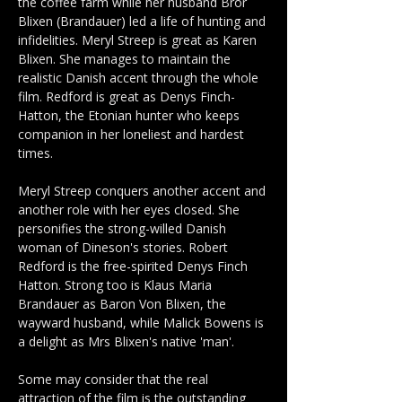
the coffee farm while her husband Bror 
Blixen (Brandauer) led a life of hunting and 
infidelities. Meryl Streep is great as Karen 
Blixen. She manages to maintain the 
realistic Danish accent through the whole 
film. Redford is great as Denys Finch-
Hatton, the Etonian hunter who keeps 
companion in her loneliest and hardest 
times. 
Meryl Streep conquers another accent and 
another role with her eyes closed. She 
personifies the strong-willed Danish 
woman of Dineson's stories. Robert 
Redford is the free-spirited Denys Finch 
Hatton. Strong too is Klaus Maria 
Brandauer as Baron Von Blixen, the 
wayward husband, while Malick Bowens is 
a delight as Mrs Blixen's native 'man'.
Some may consider that the real 
attraction of the film is the outstanding 