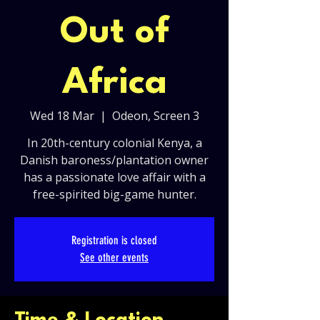
Out of
Africa
Wed 18 Mar
  |  
Odeon, Screen 3
In 20th-century colonial Kenya, a
Danish baroness/plantation owner
has a passionate love affair with a
free-spirited big-game hunter.
Registration is closed
See other events