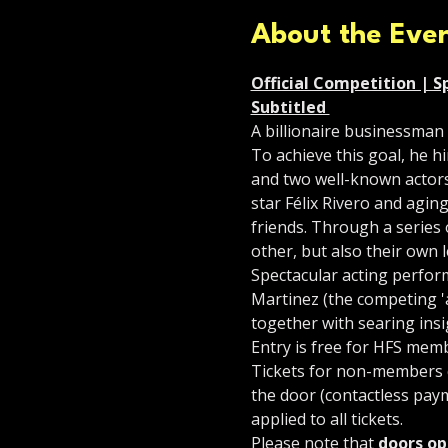
About the Eve
Official Competition | Sp
Subtitled 
A billionaire businessman 
To achieve this goal, he h
and two well-known actors
star Félix Rivero and agin
friends. Through a series o
other, but also their own l
Spectacular acting perform
Martinez (the competing 'a
together with searing insi
Entry is free for HFS mem
Tickets for non-members co
the door (contactless paym
applied to all tickets.
Please note that 
doors op