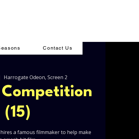
Seasons
Contact Us
|  
Harrogate Odeon, Screen 2
l Competition
(15)
hires a famous filmmaker to help make