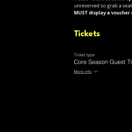
unreserved so grab a seat 
MUST display a voucher 
Tickets
Ticket type
Core Season Guest Ti
More info