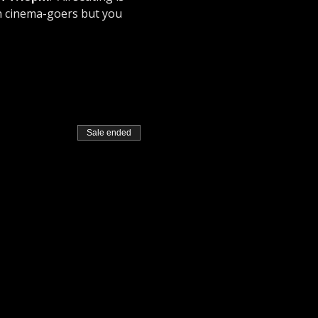
n cinema-goers but you 
Sale ended