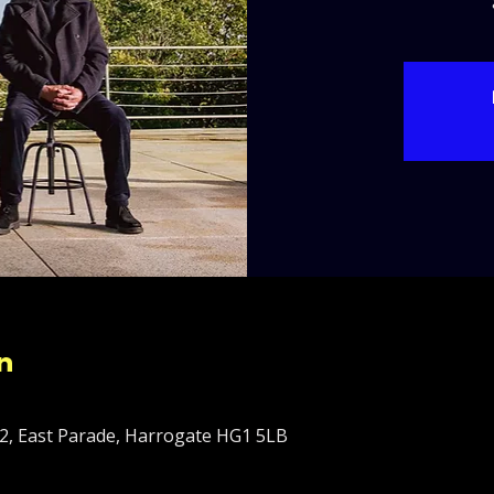
n
2, East Parade, Harrogate HG1 5LB