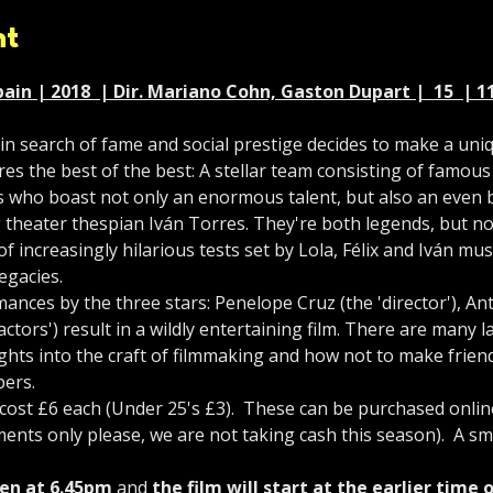
nt
ain | 2018  | Dir. Mariano Cohn, Gaston Dupart |  15  | 11
in search of fame and social prestige decides to make a uni
ires the best of the best: A stellar team consisting of famou
 who boast not only an enormous talent, but also an even 
g theater thespian Iván Torres. They're both legends, but not
f increasingly hilarious tests set by Lola, Félix and Iván mu
egacies.
ances by the three stars: Penelope Cruz (the 'director'), A
ctors') result in a wildly entertaining film. There are many
ghts into the craft of filmmaking and how not to make friend
bers.
st £6 each (Under 25's £3).  These can be purchased online 
ents only please, we are not taking cash this season).  A sma
en at 6.45pm
 and 
the film will start at the earlier time 