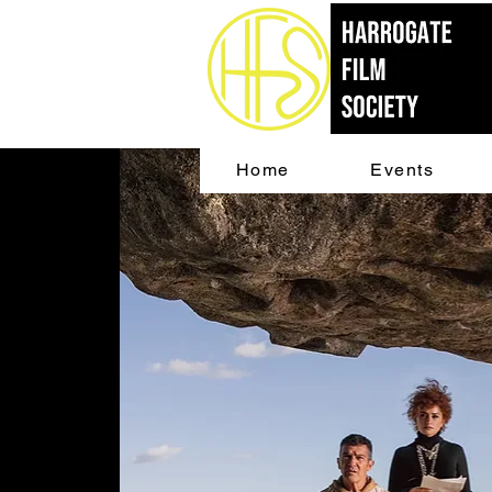
Home
Events