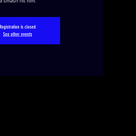
a smash hit film.
Registration is closed
See other events