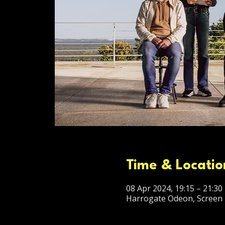
Time & Locatio
08 Apr 2024, 19:15 – 21:30
Harrogate Odeon, Screen 