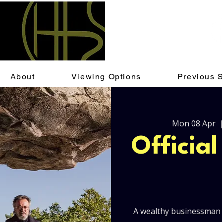
About
Viewing Options
Previous 
Mon 08 Apr
  
Officia
A wealthy businessman 