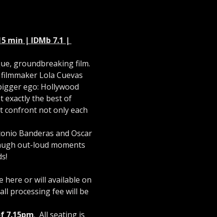
5 min | IDMb 7.1 | 
que, groundbreaking film. 
s filmmaker Lola Cuevas 
bigger ego: Hollywood 
 exactly the best of 
st confront not only each 
ntonio Banderas and Oscar 
 laugh out-loud moments 
s!
here or will available on 
ll processing fee will be 
of 7.15pm
.  All seating is 