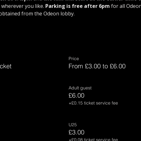
wherever you like. 
Parking is free after 6pm
 for all Odeo
obtained from the Odeon lobby.
Price
cket
From £3.00 to £6.00
Adult guest
£6.00
+£0.15 ticket service fee
U25
£3.00
+£0.08 ticket service fee