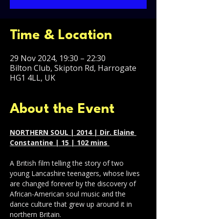
Time & Location
29 Nov 2024, 19:30 – 22:30
Bilton Club, Skipton Rd, Harrogate
HG1 4LL, UK
About the Event
NORTHERN SOUL | 2014 | Dir. Elaine 
Constantine | 15 | 102 mins 
A British film telling the story of two 
young Lancashire teenagers, whose lives 
are changed forever by the discovery of 
African-American soul music and the 
dance culture that grew up around it in 
northern Britain.