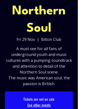
Northern
Soul
Fri 29 Nov
  |  
Bilton Club
A must see for all fans of
underground youth and music
cultures with a pumping soundtrack
and attention to detail of the
Northern Soul scene.
The music was American soul, the
passion is British.
Tickets are not on sale
See other events