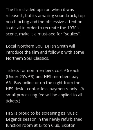
The film divided opinion when it was 
released , but its amazing soundtrack, top-
notch acting and the obsessive attention 
to detail in order to recreate the 1970's 
scene, make it a must-see for "soulies".
Local Northern Soul DJ Ian Smith will 
introduce the film and follow it with some 
Northern Soul Classics.
Tickets for non-members cost £6 each 
(Under 25's £3) and HFS members pay 
£5.  Buy online or on the night from the 
HFS desk - contactless payments only.  (A 
small processing fee will be applied to all 
tickets.)
HFS is proud to be screening its Music 
Legends season in the newly refurbished 
function room at Bilton Club, Skipton 