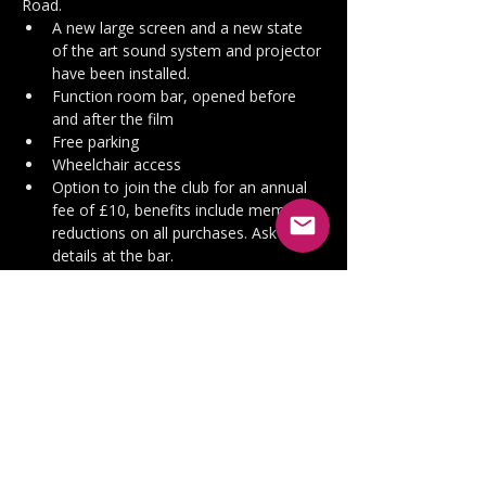
Road.
A new large screen and a new state 
of the art sound system and projector 
have been installed.
Function room bar, opened before 
and after the film
Free parking
Wheelchair access
Option to join the club for an annual 
fee of £10, benefits include members 
reductions on all purchases. Ask for 
details at the bar.
Doors open at 7pm
 and 
the film will 
start about 7.30pm,
 after a short 
introduction from Ian.  All seating is 
unreserved so grab a seat wherever you 
like.