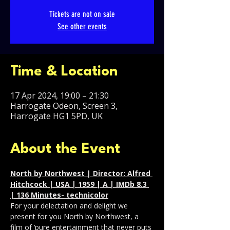
Tickets are not on sale
See other events
Time & Location
17 Apr 2024, 19:00 – 21:30
Harrogate Odeon, Screen 3,
Harrogate HG1 5PD, UK
About the Event
North by Northwest | Director: Alfred 
Hitchcock | USA | 1959 | A | IMDb 8.3 
| 136 Minutes- technicolor
For your delectation and delight we 
present for you North by Northwest, a 
film of ‘pure entertainment that never puts 