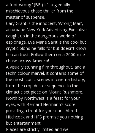
a foot wrong.’ (BFI) It’s a gleefully 
mischievous chase thriller from the 
master of suspense.
Cary Grant is the innocent, ‘Wrong Man’, 
an urbane New York Advertising Executive 
caught up in the dangerous world of 
espionage. Eva Marie Saint is the cool but 
cryptic blond he falls for but doesn’t know 
he can trust. Follow them on a 2000-mile 
chase across America!
A visually stunning film throughout, and a 
technicolour marvel, it contains some of 
the most iconic scenes in cinema history, 
from the crop duster sequence to the 
climactic set piece on Mount Rushmore. 
North by Northwest is a feast for your 
eyes, with Bernard Hermann’s score 
providing a treat for your ears. Alfred 
Hitchcock 
and
 HFS promise you nothing 
but entertainment.
Places are strictly limited and we 