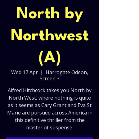
North by
Northwest
(A)
Wed 17 Apr
  |  
Harrogate Odeon,
Screen 3
Alfred Hitchcock takes you North by
North West, where nothing is quite
as it seems as Cary Grant and Eva St
Marie are pursued across America in
this definitive thriller from the
master of suspense.