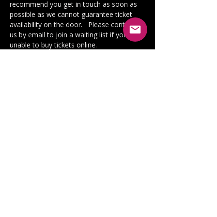
recommend you get in touch as soon as 
possible as we cannot guarantee ticket 
availability on the door.   Please contact 
us by email to join a waiting list if you are 
unable to buy tickets online.
We offer unreserved seating in screen 3. 
One wheelchair space is available. Please 
get in touch to reserve this if required. 