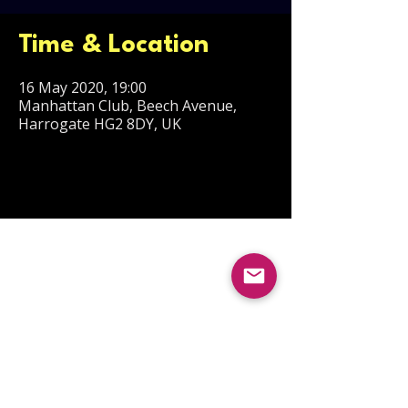
Time & Location
16 May 2020, 19:00
Manhattan Club, Beech Avenue,
Harrogate HG2 8DY, UK