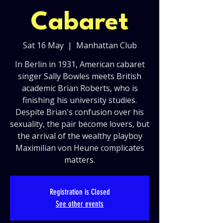
Cabaret
Sat 16 May
  |  
Manhattan Club
In Berlin in 1931, American cabaret
singer Sally Bowles meets British
academic Brian Roberts, who is
finishing his university studies.
Despite Brian's confusion over his
sexuality, the pair become lovers, but
the arrival of the wealthy playboy
Maximilian von Heune complicates
matters.
Registration is Closed
See other events